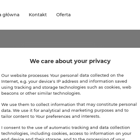
a główna
Kontakt
Oferta
omotions
We care about your privacy
ntly, there're no available promotions.
Our website processes Your personal data collected on the
Internet, e.g. your device's IP address and information saved
using tracking and storage technologies such as cookies, web
beacons or other similar technologies.
We use them to collect information that may constitute personal
data. We use it for analytical and marketing purposes and to
tailor content to Your preferences and interests.
I consent to the use of automatic tracking and data collection
technologies, including cookies, access to information on your
end device and their storage, and to the processing of your