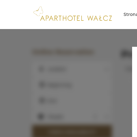
Stron
Online Reservation
Pr
Curre
Location
Location
Beginning
End
People
People
CHECK AVAILABILITY