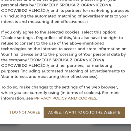
personal data by "EKOMECH" SPÓŁKA Z OGRANICZONĄ
ODPOWIEDZIALNOŚCIĄ and its partners for marketing purposes
(in including the automated matching of advertisements to your
interests and measuring their effectiveness)
If you only agree to the selected cookies, select this option:
"Cookie settings". Regardless of this, You also have the right to
refuse to consent to the use of the above-mentioned
technologies on the Internet, to access and store information on
Your final device and to the processing of Your personal data by
the company "EKOMECH" SPÓŁKA Z OGRANICZONĄ
ODPOWIEDZIALNOŚCIĄ and her partners, for marketing
purposes (including automated matching of advertisements to
Your interests and measuring their effectiveness).
To do so, make changes to the settings of the web browser,
recepcja@aparthotelwalcz.pl
Terms
Privacy policy
which you are currently using (in terms of cookies). For more
information, see
PRIVACY POLICY AND COOKIES
.
I DO NOT AGREE
AGREE, I WANT TO GO TO THE WEBSITE