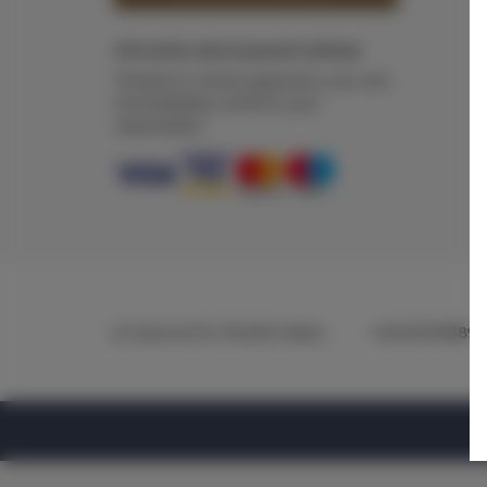
Information about payment methods
Thanks to online payment, you can
immediately confirm your
reservation.
ul.Ciasna 8-10
, 78-600 Wałcz
+48 607078896