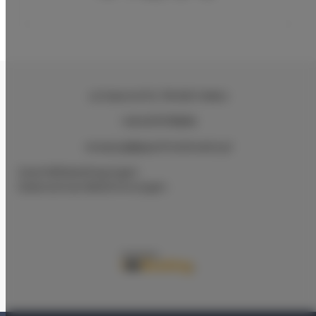
ul.Ciasna 8-10
, 78-600 Wałcz
+48 607078896
recepcja@aparthotelwalcz.pl
Geschäftsbedingungen
Datenschutz-Bestimmungen