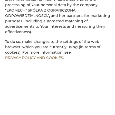
processing of Your personal data by the company
Kühlschrank
"EKOMECH" SPÓŁKA Z OGRANICZONĄ
ODPOWIEDZIALNOŚCIĄ and her partners, for marketing
purposes (including automated matching of
Kabelfernsehen
advertisements to Your interests and measuring their
effectiveness).
Flachbild-TV
To do so, make changes to the settings of the web
browser, which you are currently using (in terms of
Kochplatten
cookies). For more information, see
PRIVACY POLICY AND COOKIES
.
Wasserkocher
Küchenzeile
Mikrowelle
Bettwäsche
Begehbare Dusche