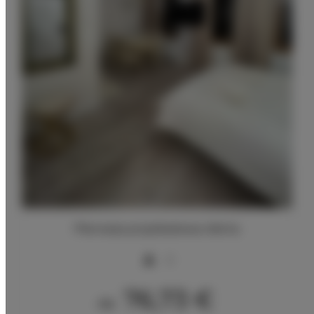
Pierwsza przykładowa oferta
2
76,73 €
Ab