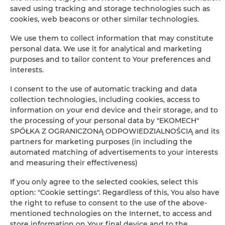
saved using tracking and storage technologies such as
−
cookies, web beacons or other similar technologies.
×
Apartament Classic 102
We use them to collect information that may constitute
personal data. We use it for analytical and marketing
purposes and to tailor content to Your preferences and
interests.
I consent to the use of automatic tracking and data
collection technologies, including cookies, access to
information on your end device and their storage, and to
the processing of your personal data by "EKOMECH"
SPÓŁKA Z OGRANICZONĄ ODPOWIEDZIALNOŚCIĄ and its
Leaflet
| ©
OpenStreetMap
contributors
partners for marketing purposes (in including the
AUF DER KARTE ANZEIGEN
automated matching of advertisements to your interests
and measuring their effectiveness)
JETZT BUCHEN
If you only agree to the selected cookies, select this
option: "Cookie settings". Regardless of this, You also have
the right to refuse to consent to the use of the above-
Ausstattung
mentioned technologies on the Internet, to access and
store information on Your final device and to the