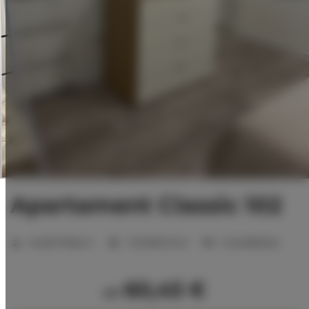
Apartament Classic 102
Anzahl Plätze:
2
1 Schlafzimmer
2 Einzelbetten
60,45 €
ab