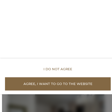
PREISE
Vorgeschlagene
Angebote
I DO NOT AGREE
AGREE, I WANT TO GO TO THE WEBSITE