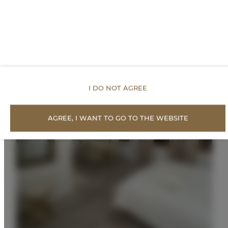
I DO NOT AGREE
AGREE, I WANT TO GO TO THE WEBSITE