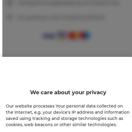
Sofortige Buchungsbestätigung (Onlinebezahlung)
Wir garantieren volle Transaktionssicherheit
+
−
×
Apartament Premium 209
We care about your privacy
Our website processes Your personal data collected on
the Internet, e.g. your device's IP address and information
saved using tracking and storage technologies such as
cookies, web beacons or other similar technologies.