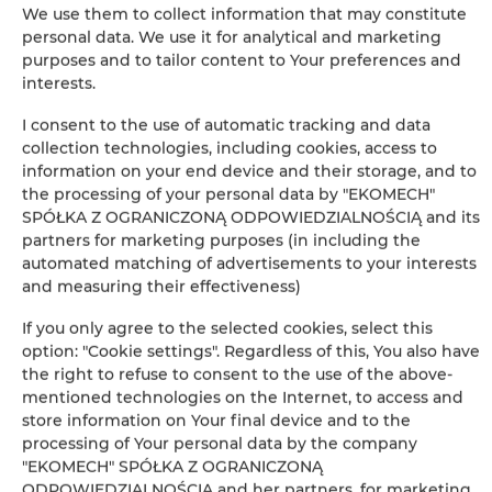
We use them to collect information that may constitute
personal data. We use it for analytical and marketing
Leaflet
| ©
OpenStreetMap
contributors
purposes and to tailor content to Your preferences and
AUF DER KARTE ANZEIGEN
interests.
I consent to the use of automatic tracking and data
JETZT BUCHEN
collection technologies, including cookies, access to
information on your end device and their storage, and to
the processing of your personal data by "EKOMECH"
Ausstattung
SPÓŁKA Z OGRANICZONĄ ODPOWIEDZIALNOŚCIĄ and its
partners for marketing purposes (in including the
automated matching of advertisements to your interests
Kühlschrank
and measuring their effectiveness)
If you only agree to the selected cookies, select this
Kabelfernsehen
option: "Cookie settings". Regardless of this, You also have
the right to refuse to consent to the use of the above-
Flachbild-TV
mentioned technologies on the Internet, to access and
store information on Your final device and to the
processing of Your personal data by the company
Kochplatten
"EKOMECH" SPÓŁKA Z OGRANICZONĄ
ODPOWIEDZIALNOŚCIĄ and her partners, for marketing