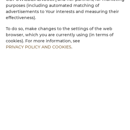
Wasserkocher
purposes (including automated matching of
advertisements to Your interests and measuring their
effectiveness).
Küchenzeile
To do so, make changes to the settings of the web
Mikrowelle
browser, which you are currently using (in terms of
cookies). For more information, see
PRIVACY POLICY AND COOKIES
.
Bettwäsche
Begehbare Dusche
Parkplatz
Kinderfreundlich
Kostenloses Wi-Fi