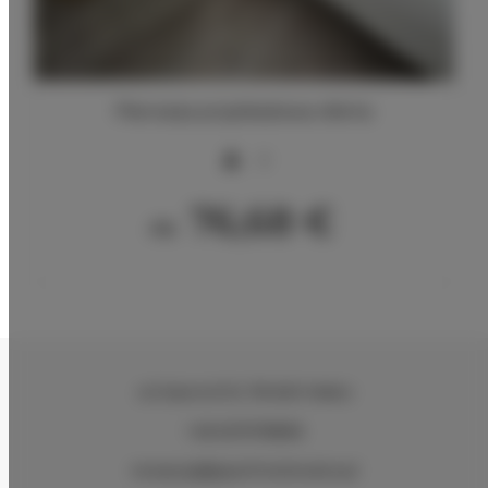
Pierwsza przykładowa oferta
2
76,68 €
Ab
ul.Ciasna 8-10
, 78-600 Wałcz
+48 607078896
recepcja@aparthotelwalcz.pl