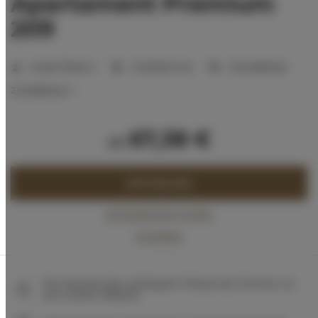
Apartament Premium
209
Anzahl Plätze:
2
1 Schlafzimmer
2 Einzelbetten
Zustellbetten:
1
67,38 €
ab
JETZT BUCHEN
Verfügbarkeit prüfen
Preisliste
Die Garantie des niedrigsten Preises der Zimmer nur
auf unserer Website