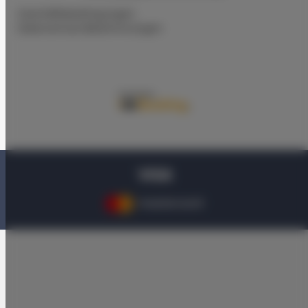
Geschäftsbedingungen
Datenschutz-Bestimmungen