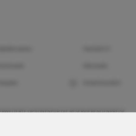
abelfernsehen
Flachbild-TV
üchenzeile
Mikrowelle
arkplatz
Kinderfreundlich
ERWEITERTE OPTIONEN
FÜR DIE RESERVIERENDEN
PREISE