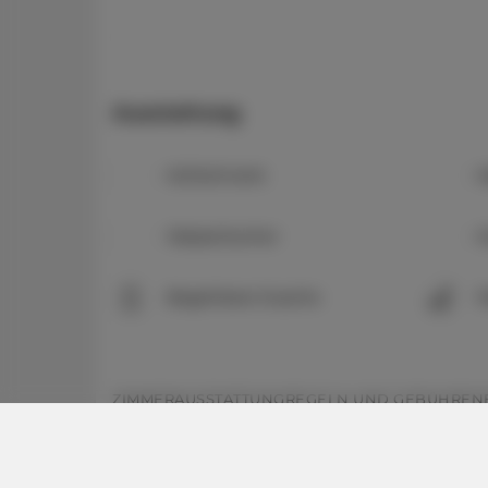
Ausstattung
Kühlschrank
K
Wasserkocher
K
Begehbare Dusche
P
ZIMMERAUSSTATTUNG
REGELN UND GEBÜHREN
Zimmerausstattung: