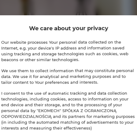
We care about your privacy
Our website processes Your personal data collected on the
Internet, e.g. your device's IP address and information saved
using tracking and storage technologies such as cookies, web
beacons or other similar technologies.
We use them to collect information that may constitute personal
data. We use it for analytical and marketing purposes and to
tailor content to Your preferences and interests.
I consent to the use of automatic tracking and data collection
technologies, including cookies, access to information on your
end device and their storage, and to the processing of your
personal data by "EKOMECH" SPÓŁKA Z OGRANICZONĄ
ODPOWIEDZIALNOŚCIĄ and its partners for marketing purposes
(in including the automated matching of advertisements to your
interests and measuring their effectiveness)