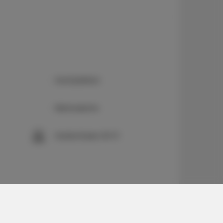
Kochplatten
Bettwäsche
Kostenloses Wi-Fi