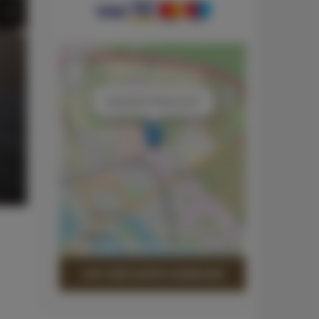
+
−
×
Apartament Srebrny 201
Leaflet
| ©
OpenStreetMap
contributors
AUF DER KARTE ANZEIGEN