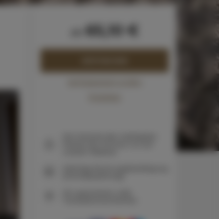
65,10 €
ab
JETZT BUCHEN
Verfügbarkeit prüfen
Preisliste
Die Garantie des niedrigsten
Preises der Zimmer nur auf
unserer Website
Sofortige Buchungsbestätigung
(Onlinebezahlung)
Wir garantieren volle
Transaktionssicherheit