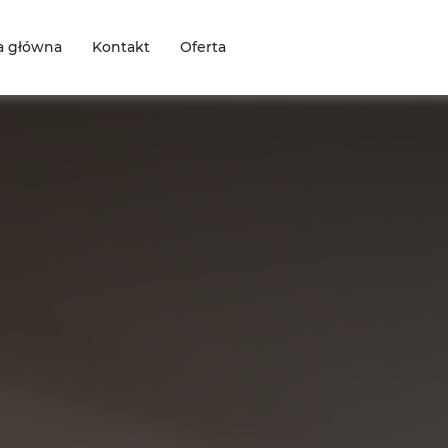
a główna
Kontakt
Oferta