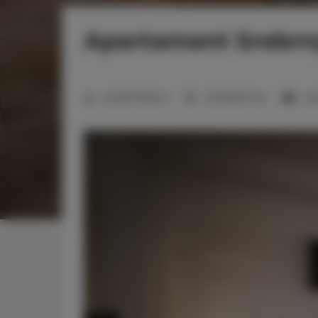
Apartament Srebrn
Anzahl Plätze:
2
1 Schlafzimmer
1 g