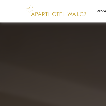
Stron