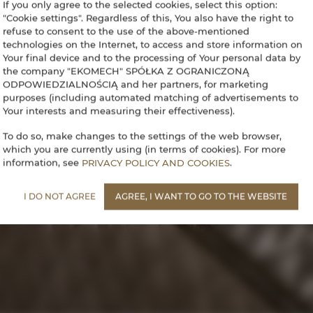
If you only agree to the selected cookies, select this option:
"Cookie settings". Regardless of this, You also have the right to
refuse to consent to the use of the above-mentioned
technologies on the Internet, to access and store information on
Your final device and to the processing of Your personal data by
the company "EKOMECH" SPÓŁKA Z OGRANICZONĄ
ODPOWIEDZIALNOŚCIĄ and her partners, for marketing
purposes (including automated matching of advertisements to
Your interests and measuring their effectiveness).
To do so, make changes to the settings of the web browser,
which you are currently using (in terms of cookies). For more
information, see
PRIVACY POLICY AND COOKIES
.
I DO NOT AGREE
AGREE, I WANT TO GO TO THE WEBSITE