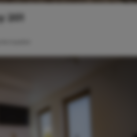
y 201
roßes Doppelbett