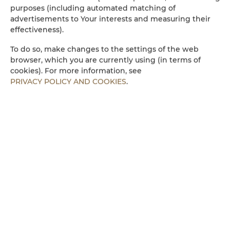
Wasserkocher
purposes (including automated matching of
advertisements to Your interests and measuring their
Küchenzeile
effectiveness).
To do so, make changes to the settings of the web
Mikrowelle
browser, which you are currently using (in terms of
cookies). For more information, see
PRIVACY POLICY AND COOKIES
.
Bettwäsche
Begehbare Dusche
Parkplatz
Kinderfreundlich
Kostenloses Wi-Fi
ZIMMERAUSSTATTUNG