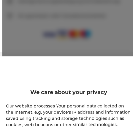
Sofortige Buchungsbestätigung (Onlinebezahlung)
Wir garantieren volle Transaktionssicherheit
+
−
×
Apartament Premium 108
We care about your privacy
Our website processes Your personal data collected on
the Internet, e.g. your device's IP address and information
saved using tracking and storage technologies such as
cookies, web beacons or other similar technologies.