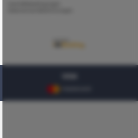
Geschäftsbedingungen
Datenschutz-Bestimmungen