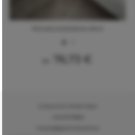
Pierwsza przykładowa oferta
2
76,73 €
Ab
ul.Ciasna 8-10
, 78-600 Wałcz
+48 607078896
recepcja@aparthotelwalcz.pl