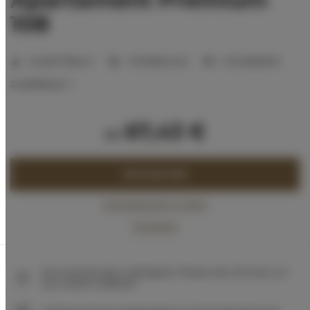
108
Anzahl Plätze:
2
1 Schlafzimmer
2 Einzelbetten
Zustellbetten:
1
67,43 €
ab
JETZT BUCHEN
Verfügbarkeit prüfen
Preisliste
Die Garantie des niedrigsten Preises der Zimmer nur
auf unserer Website