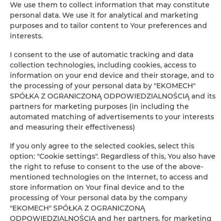
We use them to collect information that may constitute
personal data. We use it for analytical and marketing
Leaflet
| ©
OpenStreetMap
contributors
purposes and to tailor content to Your preferences and
AUF DER KARTE ANZEIGEN
interests.
I consent to the use of automatic tracking and data
JETZT BUCHEN
collection technologies, including cookies, access to
information on your end device and their storage, and to
the processing of your personal data by "EKOMECH"
Ausstattung
SPÓŁKA Z OGRANICZONĄ ODPOWIEDZIALNOŚCIĄ and its
partners for marketing purposes (in including the
automated matching of advertisements to your interests
Kühlschrank
and measuring their effectiveness)
If you only agree to the selected cookies, select this
Kabelfernsehen
option: "Cookie settings". Regardless of this, You also have
the right to refuse to consent to the use of the above-
Flachbild-TV
mentioned technologies on the Internet, to access and
store information on Your final device and to the
processing of Your personal data by the company
Kochplatten
"EKOMECH" SPÓŁKA Z OGRANICZONĄ
ODPOWIEDZIALNOŚCIĄ and her partners, for marketing