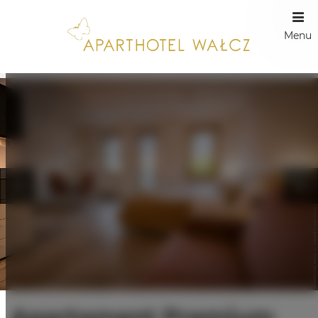
Menu
Apartament Premium