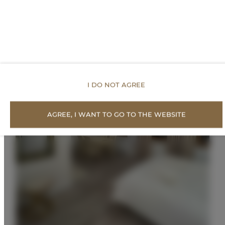
I DO NOT AGREE
AGREE, I WANT TO GO TO THE WEBSITE