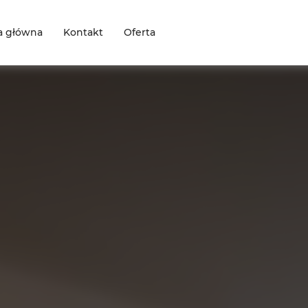
a główna
Kontakt
Oferta