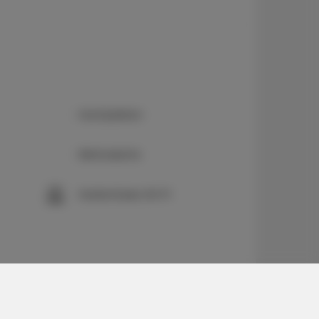
Kochplatten
Bettwäsche
Kostenloses Wi-Fi