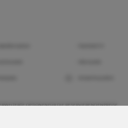
abelfernsehen
Flachbild-TV
üchenzeile
Mikrowelle
arkplatz
Kinderfreundlich
ERWEITERTE OPTIONEN
FÜR DIE RESERVIERENDEN
PREISE