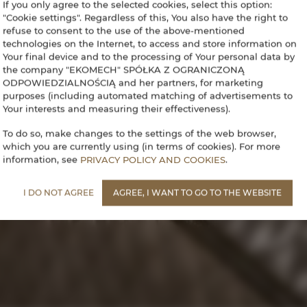
If you only agree to the selected cookies, select this option:
"Cookie settings". Regardless of this, You also have the right to
refuse to consent to the use of the above-mentioned
technologies on the Internet, to access and store information on
Your final device and to the processing of Your personal data by
the company "EKOMECH" SPÓŁKA Z OGRANICZONĄ
ODPOWIEDZIALNOŚCIĄ and her partners, for marketing
purposes (including automated matching of advertisements to
Your interests and measuring their effectiveness).
To do so, make changes to the settings of the web browser,
which you are currently using (in terms of cookies). For more
information, see
PRIVACY POLICY AND COOKIES
.
I DO NOT AGREE
AGREE, I WANT TO GO TO THE WEBSITE