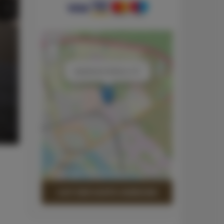
+
−
×
Apartament Srebrny 101
Leaflet
| ©
OpenStreetMap
contributors
AUF DER KARTE ANZEIGEN