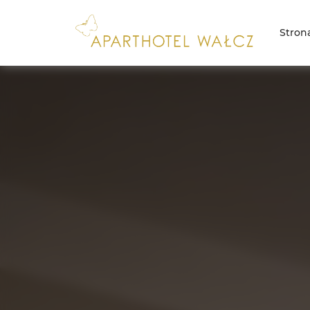
Stron