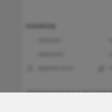
Ausstattung
Kühlschrank
K
Wasserkocher
K
Begehbare Dusche
P
ZIMMERAUSSTATTUNG
REGELN UND GEBÜHREN
Zimmerausstattung: