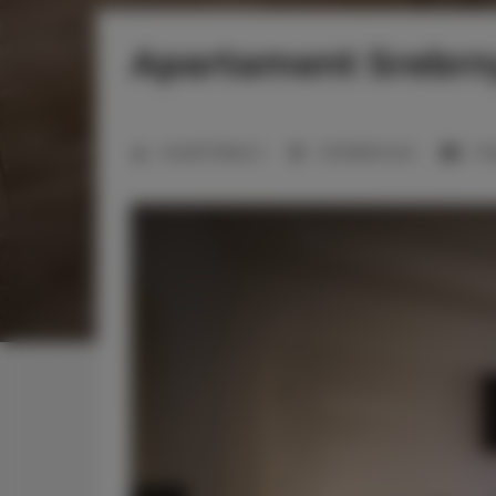
Apartament Srebrny
Anzahl Plätze:
2
1 Schlafzimmer
1 D