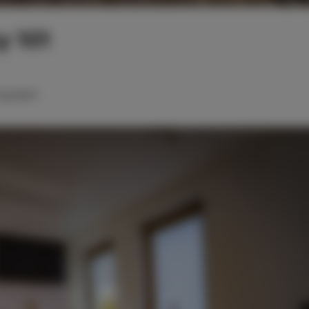
 101
oppelbett