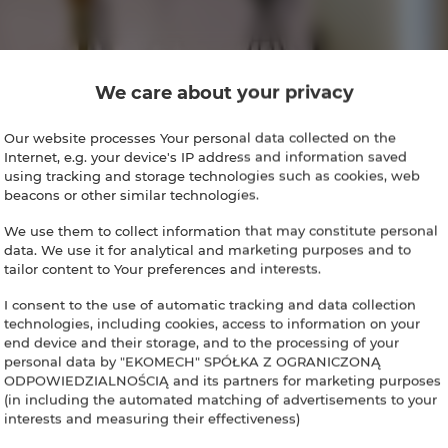
We care about your privacy
Our website processes Your personal data collected on the
Internet, e.g. your device's IP address and information saved
using tracking and storage technologies such as cookies, web
beacons or other similar technologies.
We use them to collect information that may constitute personal
data. We use it for analytical and marketing purposes and to
tailor content to Your preferences and interests.
I consent to the use of automatic tracking and data collection
technologies, including cookies, access to information on your
end device and their storage, and to the processing of your
personal data by "EKOMECH" SPÓŁKA Z OGRANICZONĄ
ODPOWIEDZIALNOŚCIĄ and its partners for marketing purposes
(in including the automated matching of advertisements to your
interests and measuring their effectiveness)