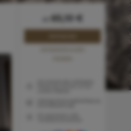
65,10 €
ab
JETZT BUCHEN
Verfügbarkeit prüfen
Preisliste
Die Garantie des niedrigsten
Preises der Zimmer nur auf
unserer Website
Sofortige Buchungsbestätigung
(Onlinebezahlung)
Wir garantieren volle
Transaktionssicherheit