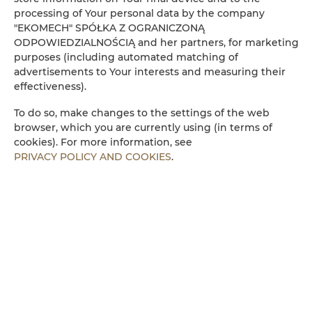
processing of Your personal data by the company
Kühlschrank
"EKOMECH" SPÓŁKA Z OGRANICZONĄ
ODPOWIEDZIALNOŚCIĄ and her partners, for marketing
purposes (including automated matching of
Kabelfernsehen
advertisements to Your interests and measuring their
effectiveness).
Flachbild-TV
To do so, make changes to the settings of the web
browser, which you are currently using (in terms of
Kochplatten
cookies). For more information, see
PRIVACY POLICY AND COOKIES
.
Wasserkocher
Küchenzeile
Mikrowelle
Bettwäsche
Begehbare Dusche