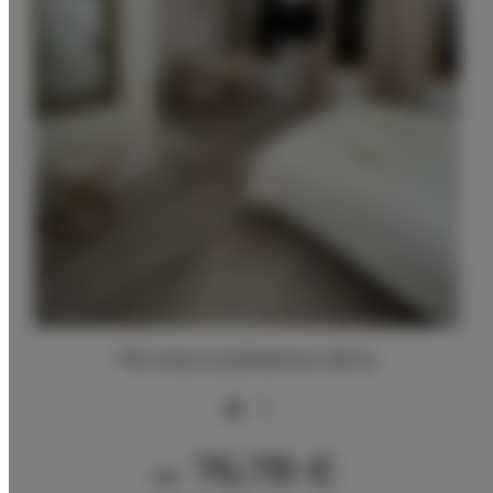
Pierwsza przykładowa oferta
2
76,78 €
Ab