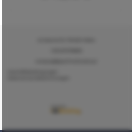
ul.Ciasna 8-10
, 78-600 Wałcz
+48 607078896
recepcja@aparthotelwalcz.pl
Geschäftsbedingungen
Datenschutz-Bestimmungen