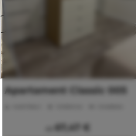
Apartament Classic 005
Anzahl Plätze:
2
1 Schlafzimmer
2 Einzelbetten
67,47 €
ab