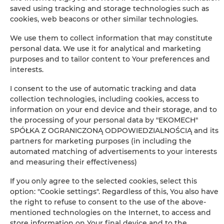
saved using tracking and storage technologies such as
−
cookies, web beacons or other similar technologies.
×
Apartament Classic 005
We use them to collect information that may constitute
personal data. We use it for analytical and marketing
purposes and to tailor content to Your preferences and
interests.
I consent to the use of automatic tracking and data
collection technologies, including cookies, access to
information on your end device and their storage, and to
the processing of your personal data by "EKOMECH"
SPÓŁKA Z OGRANICZONĄ ODPOWIEDZIALNOŚCIĄ and its
Leaflet
| ©
OpenStreetMap
contributors
partners for marketing purposes (in including the
AUF DER KARTE ANZEIGEN
automated matching of advertisements to your interests
and measuring their effectiveness)
JETZT BUCHEN
If you only agree to the selected cookies, select this
option: "Cookie settings". Regardless of this, You also have
the right to refuse to consent to the use of the above-
Ausstattung
mentioned technologies on the Internet, to access and
store information on Your final device and to the