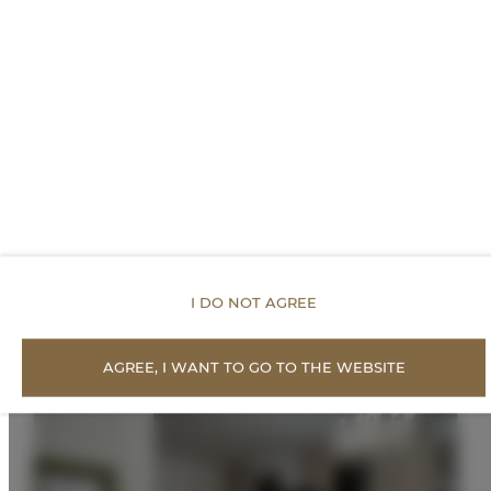
PREISE
Vorgeschlagene
Angebote
I DO NOT AGREE
AGREE, I WANT TO GO TO THE WEBSITE