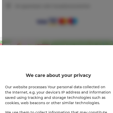
Wir garantieren volle Transaktionssicherheit
+
−
×
Apartament Złoty 008
We care about your privacy
Our website processes Your personal data collected on
the Internet, e.g. your device's IP address and information
saved using tracking and storage technologies such as
cookies, web beacons or other similar technologies.
We use them to collect information that may constitute