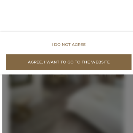
I DO NOT AGREE
AGREE, I WANT TO GO TO THE WEBSITE