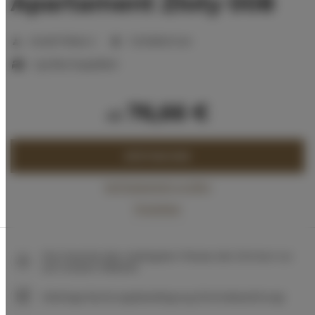
Apartament Złoty 008
Anzahl Plätze:
2
1 Schlafzimmer
1 großes Doppelbett
76,66 €
ab
JETZT BUCHEN
Verfügbarkeit prüfen
Preisliste
Die Garantie des niedrigsten Preises der Zimmer nur
auf unserer Website
Sofortige Buchungsbestätigung (Onlinebezahlung)