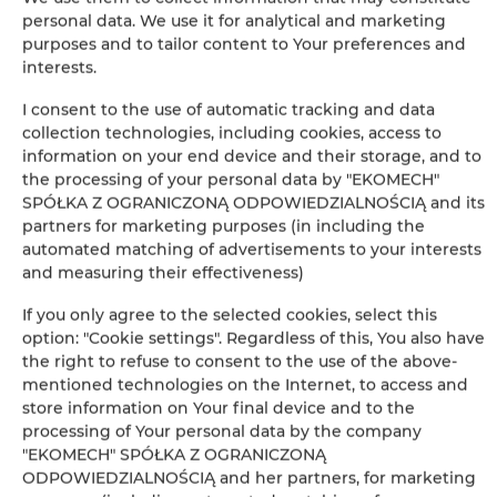
Leaflet
| ©
OpenStreetMap
contributors
personal data. We use it for analytical and marketing
AUF DER KARTE ANZEIGEN
purposes and to tailor content to Your preferences and
interests.
JETZT BUCHEN
I consent to the use of automatic tracking and data
collection technologies, including cookies, access to
information on your end device and their storage, and to
Ausstattung
the processing of your personal data by "EKOMECH"
SPÓŁKA Z OGRANICZONĄ ODPOWIEDZIALNOŚCIĄ and its
partners for marketing purposes (in including the
Kühlschrank
automated matching of advertisements to your interests
and measuring their effectiveness)
Kabelfernsehen
If you only agree to the selected cookies, select this
option: "Cookie settings". Regardless of this, You also have
Flachbild-TV
the right to refuse to consent to the use of the above-
mentioned technologies on the Internet, to access and
store information on Your final device and to the
Kochplatten
processing of Your personal data by the company
"EKOMECH" SPÓŁKA Z OGRANICZONĄ
Wasserkocher
ODPOWIEDZIALNOŚCIĄ and her partners, for marketing