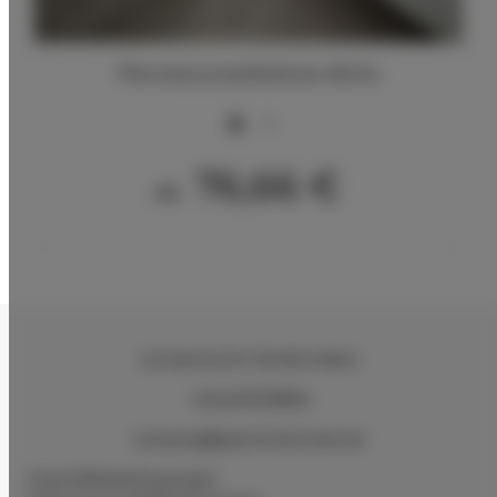
Pierwsza przykładowa oferta
2
76,66 €
Ab
ul.Ciasna 8-10
, 78-600 Wałcz
+48 607078896
recepcja@aparthotelwalcz.pl
Geschäftsbedingungen