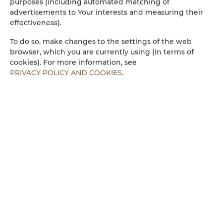
purposes (including automated matching of
advertisements to Your interests and measuring their
Küchenzeile
effectiveness).
Mikrowelle
To do so, make changes to the settings of the web
browser, which you are currently using (in terms of
cookies). For more information, see
Bettwäsche
PRIVACY POLICY AND COOKIES
.
Begehbare Dusche
Parkplatz
Kinderfreundlich
Kostenloses Wi-Fi
ZIMMERAUSSTATTUNG