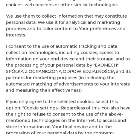
cookies, web beacons or other similar technologies.
−
×
We use them to collect information that may constitute
Apartament Classic 005
personal data. We use it for analytical and marketing
purposes and to tailor content to Your preferences and
interests.
I consent to the use of automatic tracking and data
collection technologies, including cookies, access to
information on your end device and their storage, and to
the processing of your personal data by "EKOMECH"
SPÓŁKA Z OGRANICZONĄ ODPOWIEDZIALNOŚCIĄ and its
partners for marketing purposes (in including the
Leaflet
| ©
OpenStreetMap
contributors
automated matching of advertisements to your interests
SHOW ON MAP
and measuring their effectiveness)
If you only agree to the selected cookies, select this
BOOK
option: "Cookie settings". Regardless of this, You also have
the right to refuse to consent to the use of the above-
mentioned technologies on the Internet, to access and
Amenities
store information on Your final device and to the
processing of Your personal data by the company