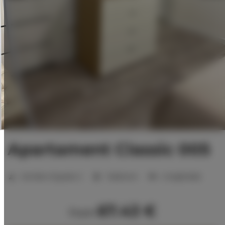
Apartament Classic 005
Number of guests:
2
1 bedroom
2 single beds
67.43 €
from