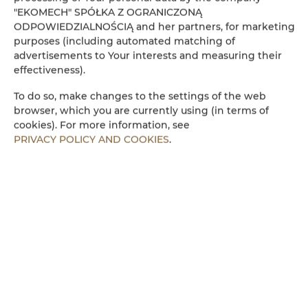
"EKOMECH" SPÓŁKA Z OGRANICZONĄ
Refrigerator
ODPOWIEDZIALNOŚCIĄ and her partners, for marketing
purposes (including automated matching of
advertisements to Your interests and measuring their
Cable television
effectiveness).
Flat-screen TV
To do so, make changes to the settings of the web
browser, which you are currently using (in terms of
cookies). For more information, see
Stovetop
PRIVACY POLICY AND COOKIES
.
Electric kettle
Kitchenette
Microwave
Towels
Walk in shower