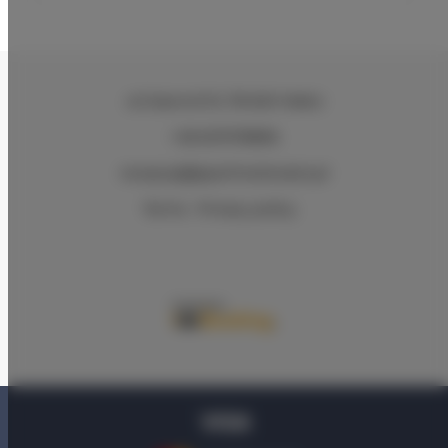
ul.Ciasna 8-10
, 78-600 Wałcz
+48 607078896
recepcja@aparthotelwalcz.pl
Terms
Privacy policy