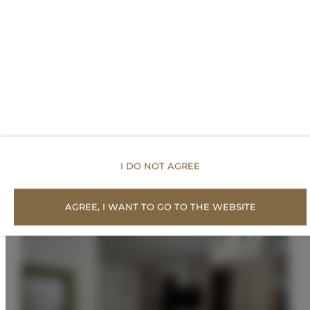
PRICE LIST
Proposed Offers
I DO NOT AGREE
AGREE, I WANT TO GO TO THE WEBSITE