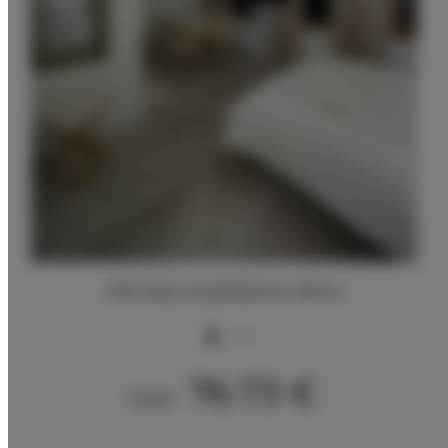
Pierwsza przykładowa oferta
2
76.73 €
From