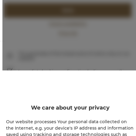
BOOK
Check availability
Price list
The guarantee of the lowest price of rooms only on our
website
Immediate booking confirmation (online payment)
We guarantee full transaction security
We care about your privacy
Our website processes Your personal data collected on
the Internet, e.g. your device's IP address and information
saved using tracking and storage technologies such as
+