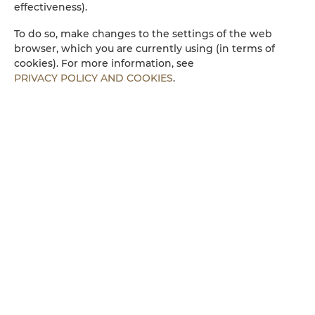
effectiveness).
Microwave
To do so, make changes to the settings of the web
browser, which you are currently using (in terms of
cookies). For more information, see
Towels
PRIVACY POLICY AND COOKIES
.
Walk in shower
Parking
Children welcome
Free Wi-Fi
ROOM PROPERTIES
RULES AND FEES