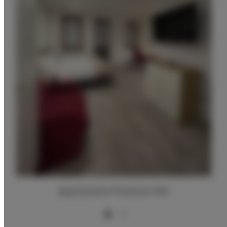
Apartament Premium 004
3