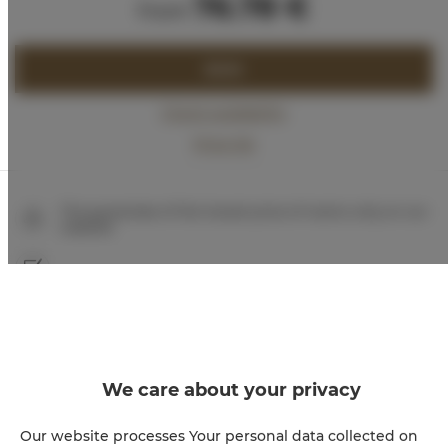
76.78 €
from
BOOK
Check availability
Price list
The guarantee of the lowest price of rooms only on our
website
Immediate booking confirmation (online payment)
We guarantee full transaction security
We care about your privacy
Our website processes Your personal data collected on