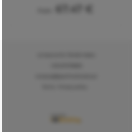
67.47 €
From
ul.Ciasna 8-10
, 78-600 Wałcz
+48 607078896
recepcja@aparthotelwalcz.pl
Terms
Privacy policy