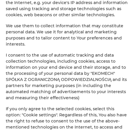
the Internet, e.g. your device's IP address and information
saved using tracking and storage technologies such as
+
cookies, web beacons or other similar technologies.
−
×
We use them to collect information that may constitute
Pierwsza przykładowa oferta
personal data. We use it for analytical and marketing
purposes and to tailor content to Your preferences and
interests.
I consent to the use of automatic tracking and data
collection technologies, including cookies, access to
information on your end device and their storage, and to
the processing of your personal data by "EKOMECH"
SPÓŁKA Z OGRANICZONĄ ODPOWIEDZIALNOŚCIĄ and its
partners for marketing purposes (in including the
Leaflet
| ©
OpenStreetMap
contributors
automated matching of advertisements to your interests
SHOW ON MAP
and measuring their effectiveness)
If you only agree to the selected cookies, select this
BOOK
option: "Cookie settings". Regardless of this, You also have
the right to refuse to consent to the use of the above-
mentioned technologies on the Internet, to access and