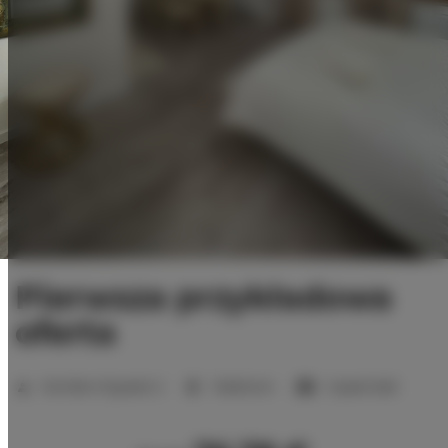
Pierwsza przykładowa
oferta
Number of guests:
2
1 bedroom
1 queen bed