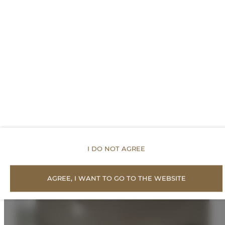
FOR BOOKERS
PRICE LIST
Proposed Offers
I DO NOT AGREE
AGREE, I WANT TO GO TO THE WEBSITE