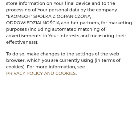
Amenities
store information on Your final device and to the
processing of Your personal data by the company
"EKOMECH" SPÓŁKA Z OGRANICZONĄ
Refrigerator
ODPOWIEDZIALNOŚCIĄ and her partners, for marketing
purposes (including automated matching of
advertisements to Your interests and measuring their
Cable television
effectiveness).
Flat-screen TV
To do so, make changes to the settings of the web
browser, which you are currently using (in terms of
cookies). For more information, see
Stovetop
PRIVACY POLICY AND COOKIES
.
Dishwasher
Electric kettle
Kitchenette
Microwave