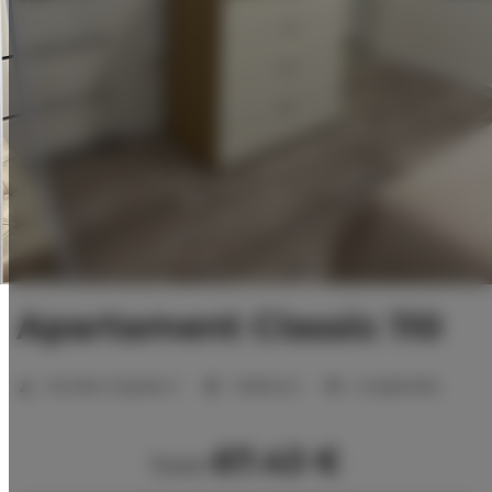
Apartament Classic 110
Number of guests:
2
1 bedroom
2 single beds
67.43 €
from