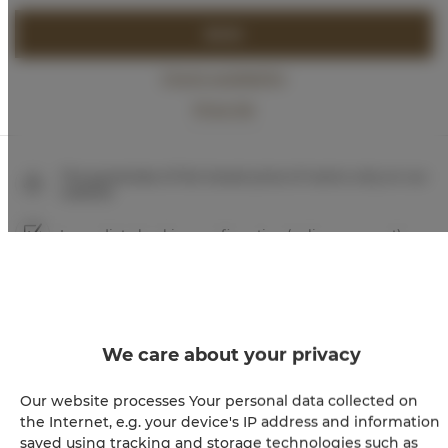
BOOK
Check availability
Price list
The guarantee of the lowest price of rooms only on our
website
Immediate booking confirmation (online payment)
We guarantee full transaction security
We care about your privacy
Our website processes Your personal data collected on
the Internet, e.g. your device's IP address and information
saved using tracking and storage technologies such as
+