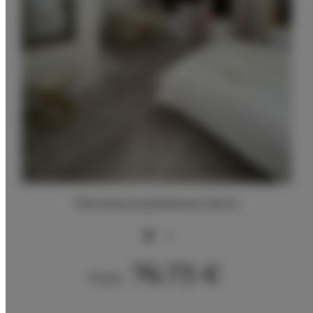
Pierwsza przykładowa oferta
2
76.73 €
From