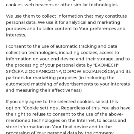
cookies, web beacons or other similar technologies.
−
×
We use them to collect information that may constitute
Apartament Classic 110
personal data. We use it for analytical and marketing
purposes and to tailor content to Your preferences and
interests.
I consent to the use of automatic tracking and data
collection technologies, including cookies, access to
information on your end device and their storage, and to
the processing of your personal data by "EKOMECH"
SPÓŁKA Z OGRANICZONĄ ODPOWIEDZIALNOŚCIĄ and its
partners for marketing purposes (in including the
Leaflet
| ©
OpenStreetMap
contributors
automated matching of advertisements to your interests
SHOW ON MAP
and measuring their effectiveness)
If you only agree to the selected cookies, select this
BOOK
option: "Cookie settings". Regardless of this, You also have
the right to refuse to consent to the use of the above-
mentioned technologies on the Internet, to access and
Amenities
store information on Your final device and to the
processing of Your personal data by the company