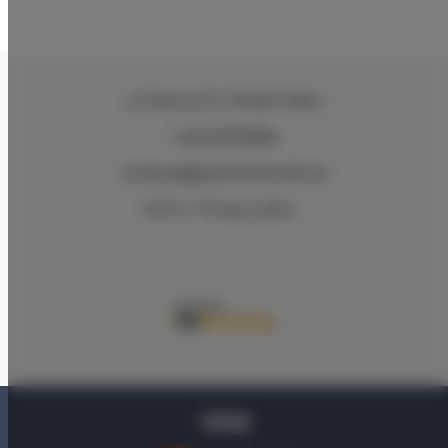
ul.Ciasna 8-10
, 78-600 Wałcz
+48 607078896
recepcja@aparthotelwalcz.pl
Terms
Privacy policy