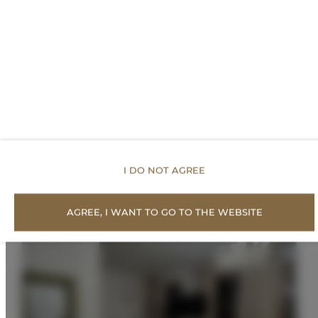
PRICE LIST
Proposed Offers
I DO NOT AGREE
AGREE, I WANT TO GO TO THE WEBSITE