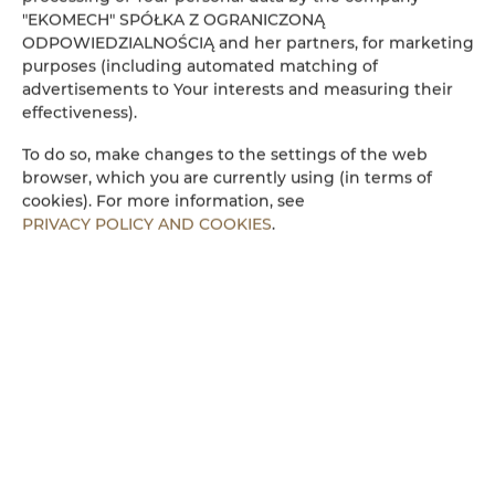
"EKOMECH" SPÓŁKA Z OGRANICZONĄ
Refrigerator
ODPOWIEDZIALNOŚCIĄ and her partners, for marketing
purposes (including automated matching of
advertisements to Your interests and measuring their
Cable television
effectiveness).
Flat-screen TV
To do so, make changes to the settings of the web
browser, which you are currently using (in terms of
cookies). For more information, see
Stovetop
PRIVACY POLICY AND COOKIES
.
Electric kettle
Kitchenette
Microwave
Towels
Walk in shower