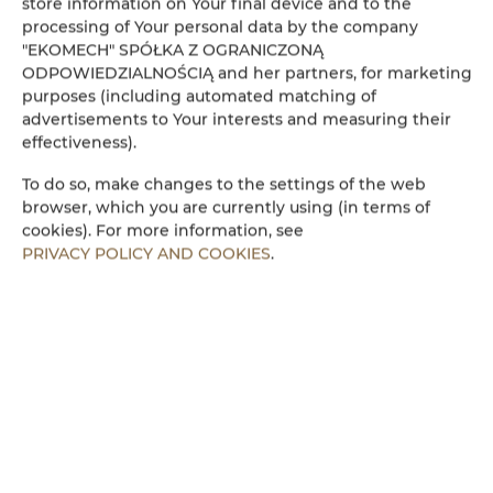
store information on Your final device and to the
processing of Your personal data by the company
Amenities
"EKOMECH" SPÓŁKA Z OGRANICZONĄ
ODPOWIEDZIALNOŚCIĄ and her partners, for marketing
purposes (including automated matching of
Refrigerator
advertisements to Your interests and measuring their
effectiveness).
Cable television
To do so, make changes to the settings of the web
browser, which you are currently using (in terms of
Flat-screen TV
cookies). For more information, see
PRIVACY POLICY AND COOKIES
.
Stovetop
Electric kettle
Kitchenette
Microwave