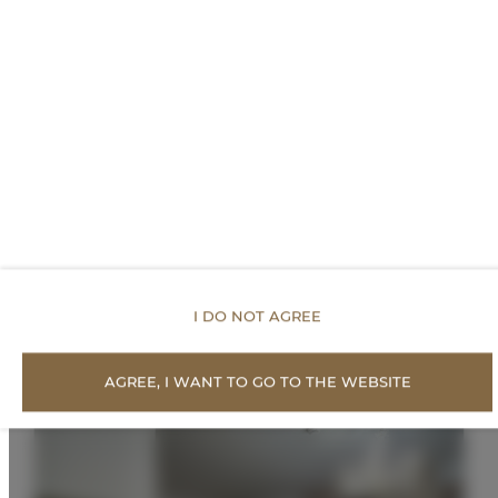
FOR BOOKERS
PRICE LIST
Proposed Offers
I DO NOT AGREE
AGREE, I WANT TO GO TO THE WEBSITE