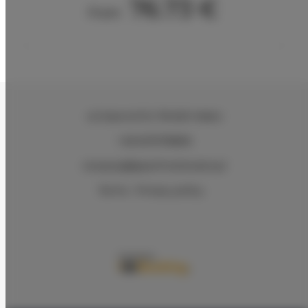
76.73 €
From
ul.Ciasna 8-10
, 78-600 Wałcz
+48 607078896
recepcja@aparthotelwalcz.pl
Terms
Privacy policy