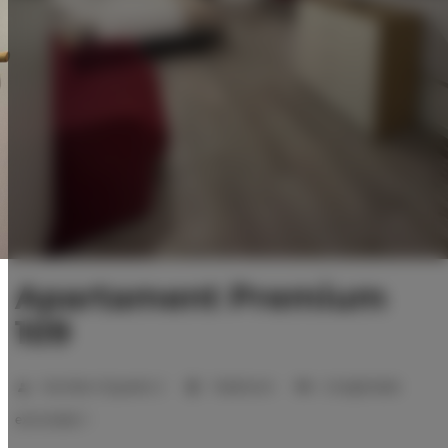
Apartament Premium
109
Number of guests:
2
1 bedroom
2 single beds
extra beds:
1