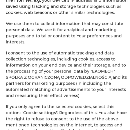
the Internet, e.g. your device's IP address and information
saved using tracking and storage technologies such as
cookies, web beacons or other similar technologies.
+
We use them to collect information that may constitute
−
personal data. We use it for analytical and marketing
×
Apartament Premium 109
purposes and to tailor content to Your preferences and
interests.
I consent to the use of automatic tracking and data
collection technologies, including cookies, access to
information on your end device and their storage, and to
the processing of your personal data by "EKOMECH"
SPÓŁKA Z OGRANICZONĄ ODPOWIEDZIALNOŚCIĄ and its
partners for marketing purposes (in including the
automated matching of advertisements to your interests
and measuring their effectiveness)
Leaflet
| ©
OpenStreetMap
contributors
If you only agree to the selected cookies, select this
SHOW ON MAP
option: "Cookie settings". Regardless of this, You also have
the right to refuse to consent to the use of the above-
BOOK
mentioned technologies on the Internet, to access and