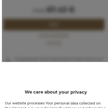
67.43 €
from
BOOK
Check availability
Price list
The guarantee of the lowest price of rooms only on our
website
Immediate booking confirmation (online payment)
We guarantee full transaction security
We care about your privacy
Our website processes Your personal data collected on