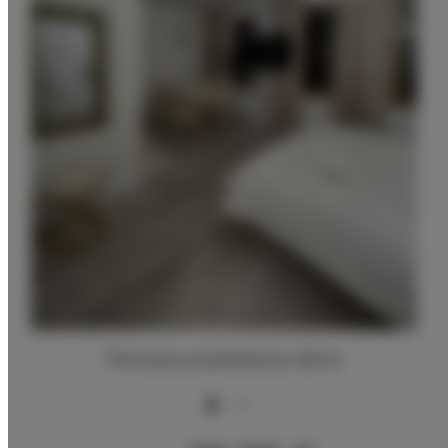
Pierwsza przykładowa oferta
2