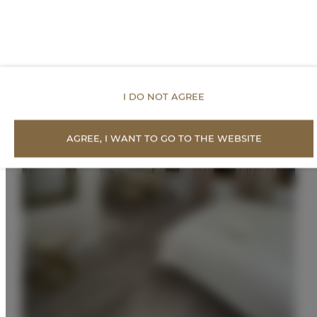
I DO NOT AGREE
AGREE, I WANT TO GO TO THE WEBSITE