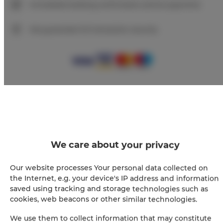
Immediate booking confirmation (online payment)
We guarantee full transaction security
+
−
×
Apartament Premium 205
We care about your privacy
Our website processes Your personal data collected on
the Internet, e.g. your device's IP address and information
saved using tracking and storage technologies such as
cookies, web beacons or other similar technologies.
We use them to collect information that may constitute