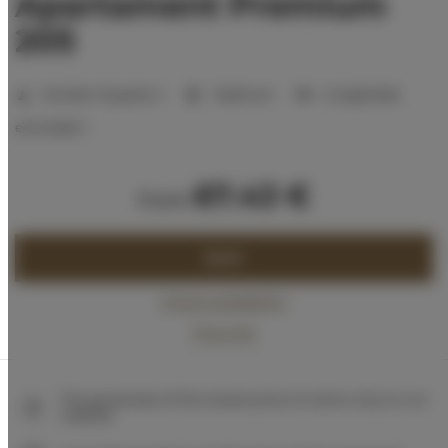
Apartament Premium
205
Number of guests:
2
1 bedroom
2 single beds
extra beds:
1
67.43 €
from
BOOK
Check availability
Price list
The guarantee of the lowest price of rooms only on our
website