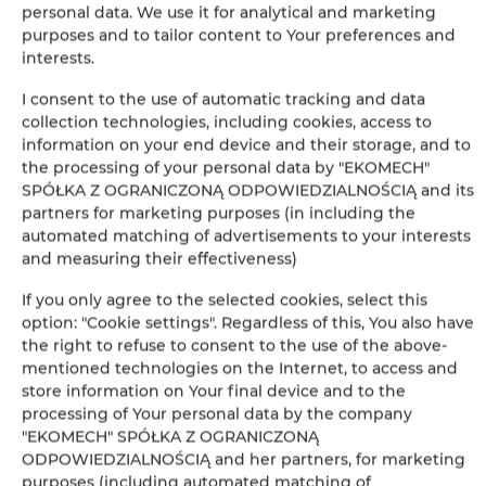
personal data. We use it for analytical and marketing
purposes and to tailor content to Your preferences and
Leaflet
| ©
OpenStreetMap
contributors
interests.
SHOW ON MAP
I consent to the use of automatic tracking and data
collection technologies, including cookies, access to
BOOK
information on your end device and their storage, and to
the processing of your personal data by "EKOMECH"
SPÓŁKA Z OGRANICZONĄ ODPOWIEDZIALNOŚCIĄ and its
partners for marketing purposes (in including the
Amenities
automated matching of advertisements to your interests
and measuring their effectiveness)
Refrigerator
If you only agree to the selected cookies, select this
option: "Cookie settings". Regardless of this, You also have
Cable television
the right to refuse to consent to the use of the above-
mentioned technologies on the Internet, to access and
Flat-screen TV
store information on Your final device and to the
processing of Your personal data by the company
"EKOMECH" SPÓŁKA Z OGRANICZONĄ
Stovetop
ODPOWIEDZIALNOŚCIĄ and her partners, for marketing
purposes (including automated matching of