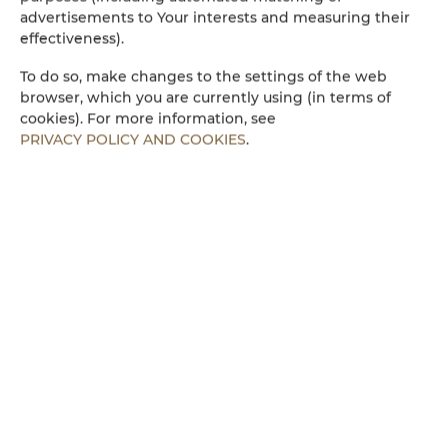
Electric kettle
advertisements to Your interests and measuring their
effectiveness).
Kitchenette
To do so, make changes to the settings of the web
browser, which you are currently using (in terms of
Microwave
cookies). For more information, see
PRIVACY POLICY AND COOKIES
.
Towels
Walk in shower
Parking
Children welcome
Free Wi-Fi