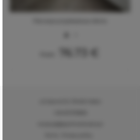
Pierwsza przykładowa oferta
2
76.73 €
From
ul.Ciasna 8-10
, 78-600 Wałcz
+48 607078896
recepcja@aparthotelwalcz.pl
Terms
Privacy policy