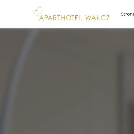
Stron