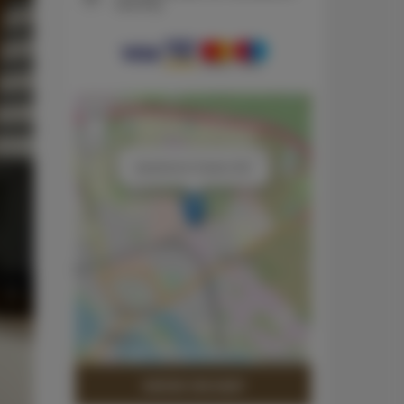
security
+
−
×
Apartament Classic 202
Leaflet
| ©
OpenStreetMap
contributors
SHOW ON MAP