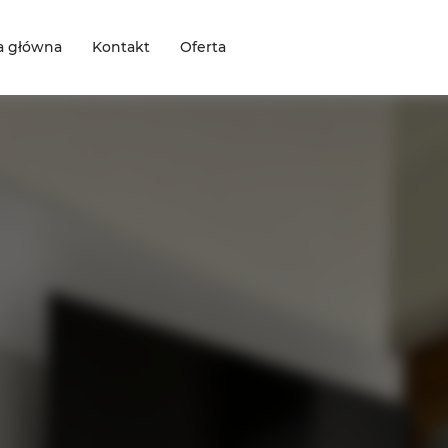
a główna
Kontakt
Oferta