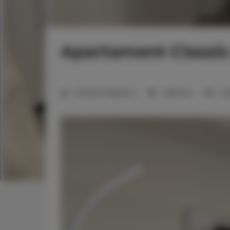
Apartament Classic
Number of guests:
2
1 bedroom
2 s