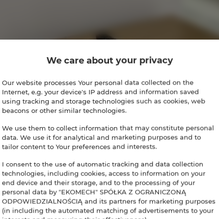
We care about your privacy
Our website processes Your personal data collected on the
Internet, e.g. your device's IP address and information saved
using tracking and storage technologies such as cookies, web
beacons or other similar technologies.
We use them to collect information that may constitute personal
data. We use it for analytical and marketing purposes and to
tailor content to Your preferences and interests.
I consent to the use of automatic tracking and data collection
technologies, including cookies, access to information on your
end device and their storage, and to the processing of your
personal data by "EKOMECH" SPÓŁKA Z OGRANICZONĄ
ODPOWIEDZIALNOŚCIĄ and its partners for marketing purposes
(in including the automated matching of advertisements to your