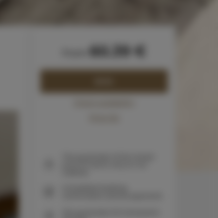
60.39 €
from
BOOK
Check availability
Price list
The guarantee of the lowest
price of rooms only on our
website
Immediate booking
confirmation (online payment)
We guarantee full transaction