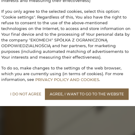
interests and measuring their effectiveness)
If you only agree to the selected cookies, select this option:
"Cookie settings". Regardless of this, You also have the right to
refuse to consent to the use of the above-mentioned
technologies on the Internet, to access and store information on
Your final device and to the processing of Your personal data by
the company "EKOMECH" SPÓŁKA Z OGRANICZONĄ
ODPOWIEDZIALNOŚCIĄ and her partners, for marketing
purposes (including automated matching of advertisements to
Your interests and measuring their effectiveness).
To do so, make changes to the settings of the web browser,
which you are currently using (in terms of cookies). For more
information, see
PRIVACY POLICY AND COOKIES
.
I DO NOT AGREE
AGREE, I WANT TO GO TO THE WEBSITE