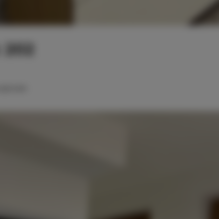
 202
ingle beds